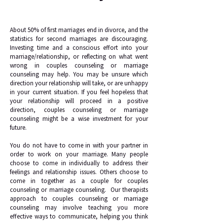
About 50% of first marriages end in divorce, and the
statistics for second marriages are discouraging.
Investing time and a conscious effort into your
marriage/relationship, or reflecting on what went
wrong in couples counseling or marriage
counseling may help. You may be unsure which
direction your relationship will take, or are unhappy
in your current situation. If you feel hopeless that
your relationship will proceed in a positive
direction, couples counseling or marriage
counseling might be a wise investment for your
future.
You do not have to come in with your partner in
order to work on your marriage. Many people
choose to come in individually to address their
feelings and relationship issues. Others choose to
come in together as a couple for couples
counseling or marriage counseling. Our therapists
approach to couples counseling or marriage
counseling may involve teaching you more
effective ways to communicate, helping you think