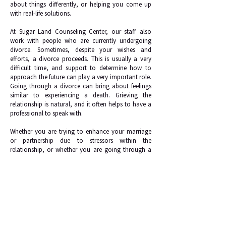
about things differently, or helping you come up
with real-life solutions.
At Sugar Land Counseling Center, our staff also
work with people who are currently undergoing
divorce. Sometimes, despite your wishes and
efforts, a divorce proceeds. This is usually a very
difficult time, and support to determine how to
approach the future can play a very important role.
Going through a divorce can bring about feelings
similar to experiencing a death. Grieving the
relationship is natural, and it often helps to have a
professional to speak with.
Whether you are trying to enhance your marriage
or partnership due to stressors within the
relationship, or whether you are going through a
divorce, the staff at Sugar Land Counseling Center
can likely help.
Request Appointment