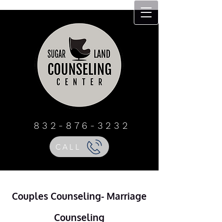
Sugar Land
Counseling Center
832 - 876 - 3232
832-876-3232
CALL
Couples Counseling- Marriage
Counseling