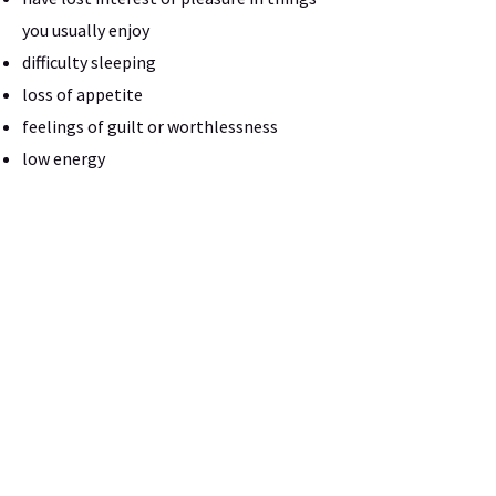
you usually enjoy
difficulty sleeping
loss of appetite
feelings of guilt or worthlessness
low energy
difficulty concentrating
low motivation
If you suspect you might have depression
or bipolar disorder, a therapist at Sugar
Land Counseling Center can assess you
and offer treatment for your depression.
Request Appointment