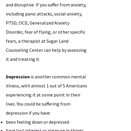
and disruptive. If you suffer from anxiety,
including panic attacks, social anxiety,
PTSD, OCD, Generalized Anxiety
Disorder, fear of flying, or other specific
fears, a therapist at Sugar Land
Counseling Center can help by assessing
it and treating it.
Depression
is another common mental
illness, with almost 1 out of 5 Americans
experiencing it at some point in their
lives. You could be suffering from
depression if you have:
been feeling down or depressed
have lost interest or pleasure in things