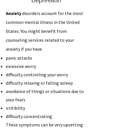
Depression
Anxiety
disorders account for the most
common mental illness in the United
States. You might benefit from
counseling services related to your
anxiety if you have:
panic attacks
excessive worry
difficulty controlling your worry
difficulty relaxing or falling asleep
avoidance of things or situations due to
your fears
irritibility
difficulty concentrating
These symptoms can be very upsetting