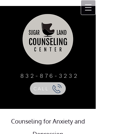
Sugar Land
Counseling Center
832 - 876 - 3232
832-876-3232
CALL
Counseling for Anxiety and