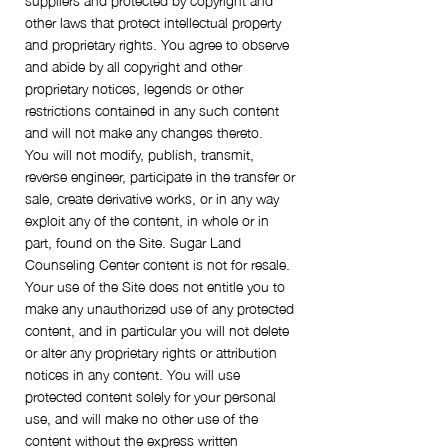
other laws that protect intellectual property
and proprietary rights. You agree to observe
and abide by all copyright and other
proprietary notices, legends or other
restrictions contained in any such content
and will not make any changes thereto.
You will not modify, publish, transmit,
reverse engineer, participate in the transfer or
sale, create derivative works, or in any way
exploit any of the content, in whole or in
part, found on the Site. Sugar Land
Counseling Center content is not for resale.
Your use of the Site does not entitle you to
make any unauthorized use of any protected
content, and in particular you will not delete
or alter any proprietary rights or attribution
notices in any content. You will use
protected content solely for your personal
use, and will make no other use of the
content without the express written