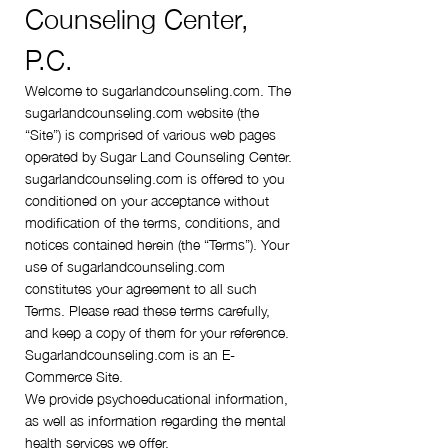
Counseling Center,
P.C.
Welcome to sugarlandcounseling.com. The
sugarlandcounseling.com website (the
“Site”) is comprised of various web pages
operated by Sugar Land Counseling Center.
sugarlandcounseling.com is offered to you
conditioned on your acceptance without
modification of the terms, conditions, and
notices contained herein (the “Terms”). Your
use of sugarlandcounseling.com
constitutes your agreement to all such
Terms. Please read these terms carefully,
and keep a copy of them for your reference.
Sugarlandcounseling.com is an E-
Commerce Site.
We provide psychoeducational information,
as well as information regarding the mental
health services we offer.