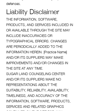
defenses.
Liability Disclaimer
THE INFORMATION, SOFTWARE,
PRODUCTS, AND SERVICES INCLUDED IN
OR AVAILABLE THROUGH THE SITE MAY
INCLUDE INACCURACIES OR
TYPOGRAPHICAL ERRORS. CHANGES
ARE PERIODICALLY ADDED TO THE
INFORMATION HEREIN. [Practice Name]
AND/OR ITS SUPPLIERS MAY MAKE
IMPROVEMENTS AND/OR CHANGES IN
THE SITE AT ANY TIME.
SUGAR LAND COUNSELING CENTER
AND/OR ITS SUPPLIERS MAKE NO
REPRESENTATIONS ABOUT THE
SUITABILITY, RELIABILITY, AVAILABILITY,
TIMELINESS, AND ACCURACY OF THE
INFORMATION, SOFTWARE, PRODUCTS,
SERVICES AND RELATED GRAPHICS