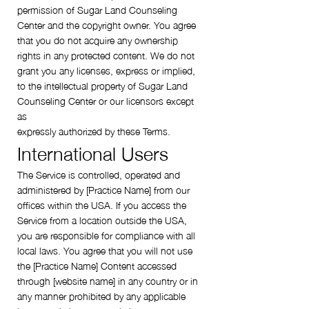
permission of Sugar Land Counseling
Center and the copyright owner. You agree
that you do not acquire any ownership
rights in any protected content. We do not
grant you any licenses, express or implied,
to the intellectual property of Sugar Land
Counseling Center or our licensors except
as
expressly authorized by these Terms.
International Users
The Service is controlled, operated and
administered by [Practice Name] from our
offices within the USA. If you access the
Service from a location outside the USA,
you are responsible for compliance with all
local laws. You agree that you will not use
the [Practice Name] Content accessed
through [website name] in any country or in
any manner prohibited by any applicable