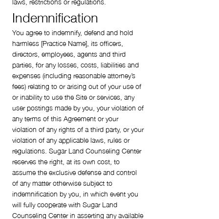
laws, restrictions or regulations.
Indemnification
You agree to indemnify, defend and hold
harmless [Practice Name], its officers,
directors, employees, agents and third
parties, for any losses, costs, liabilities and
expenses (including reasonable attorney’s
fees) relating to or arising out of your use of
or inability to use the Site or services, any
user postings made by you, your violation of
any terms of this Agreement or your
violation of any rights of a third party, or your
violation of any applicable laws, rules or
regulations. Sugar Land Counseling Center
reserves the right, at its own cost, to
assume the exclusive defense and control
of any matter otherwise subject to
indemnification by you, in which event you
will fully cooperate with Sugar Land
Counseling Center in asserting any available