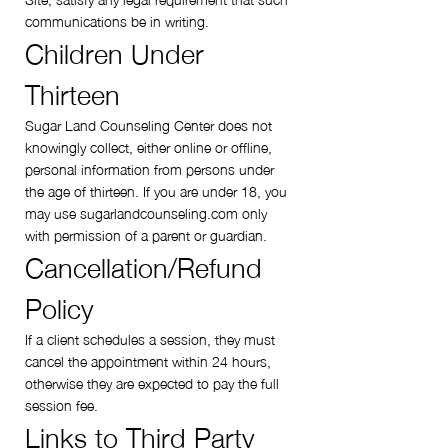
communications be in writing.
Children Under
Thirteen
Sugar Land Counseling Center does not
knowingly collect, either online or offline,
personal information from persons under
the age of thirteen. If you are under 18, you
may use sugarlandcounseling.com only
with permission of a parent or guardian.
Cancellation/Refund
Policy
If a client schedules a session, they must
cancel the appointment within 24 hours,
otherwise they are expected to pay the full
session fee.
Links to Third Party