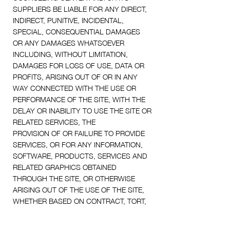
SUPPLIERS BE LIABLE FOR ANY DIRECT,
INDIRECT, PUNITIVE, INCIDENTAL,
SPECIAL, CONSEQUENTIAL DAMAGES
OR ANY DAMAGES WHATSOEVER
INCLUDING, WITHOUT LIMITATION,
DAMAGES FOR LOSS OF USE, DATA OR
PROFITS, ARISING OUT OF OR IN ANY
WAY CONNECTED WITH THE USE OR
PERFORMANCE OF THE SITE, WITH THE
DELAY OR INABILITY TO USE THE SITE OR
RELATED SERVICES, THE
PROVISION OF OR FAILURE TO PROVIDE
SERVICES, OR FOR ANY INFORMATION,
SOFTWARE, PRODUCTS, SERVICES AND
RELATED GRAPHICS OBTAINED
THROUGH THE SITE, OR OTHERWISE
ARISING OUT OF THE USE OF THE SITE,
WHETHER BASED ON CONTRACT, TORT,
NEGLIGENCE, STRICT LIABILITY OR
OTHERWISE, EVEN IF [Practice Name] OR