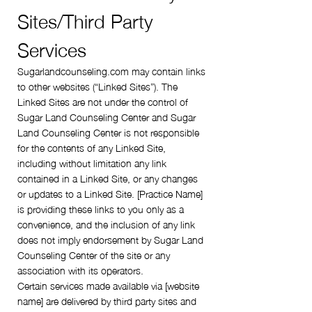
Sites/Third Party
Services
Sugarlandcounseling.com may contain links
to other websites (“Linked Sites”). The
Linked Sites are not under the control of
Sugar Land Counseling Center and Sugar
Land Counseling Center is not responsible
for the contents of any Linked Site,
including without limitation any link
contained in a Linked Site, or any changes
or updates to a Linked Site. [Practice Name]
is providing these links to you only as a
convenience, and the inclusion of any link
does not imply endorsement by Sugar Land
Counseling Center of the site or any
association with its operators.
Certain services made available via [website
name] are delivered by third party sites and