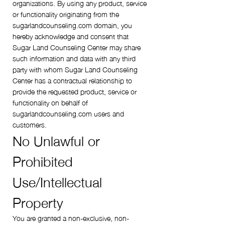
organizations. By using any product, service
or functionality originating from the
sugarlandcounseling.com domain, you
hereby acknowledge and consent that
Sugar Land Counseling Center may share
such information and data with any third
party with whom Sugar Land Counseling
Center has a contractual relationship to
provide the requested product, service or
functionality on behalf of
sugarlandcounseling.com users and
customers.
No Unlawful or
Prohibited
Use/Intellectual
Property
You are granted a non-exclusive, non-