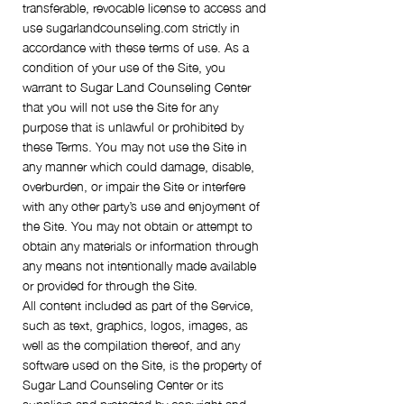
transferable, revocable license to access and
use sugarlandcounseling.com strictly in
accordance with these terms of use. As a
condition of your use of the Site, you
warrant to Sugar Land Counseling Center
that you will not use the Site for any
purpose that is unlawful or prohibited by
these Terms. You may not use the Site in
any manner which could damage, disable,
overburden, or impair the Site or interfere
with any other party’s use and enjoyment of
the Site. You may not obtain or attempt to
obtain any materials or information through
any means not intentionally made available
or provided for through the Site.
All content included as part of the Service,
such as text, graphics, logos, images, as
well as the compilation thereof, and any
software used on the Site, is the property of
Sugar Land Counseling Center or its
suppliers and protected by copyright and