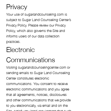
Privacy
Your use of sugarlandcounseling.com is
subject to Sugar Land Counseling Center’s
Privacy Policy. Please review our Privacy
Policy, which also governs the Site and
informs users of our data collection
practices.
Electronic
Communications
Visiting sugarlandcounselingcenter.com or
sending emails to Sugar Land Counseling
Center constitutes electronic
communications. You consent to receive
electronic communications and you agree
that all agreements, notices, disclosures
and other communications that we provide
to you electronically, via email and on the
Site, satisfy any legal requirement that such