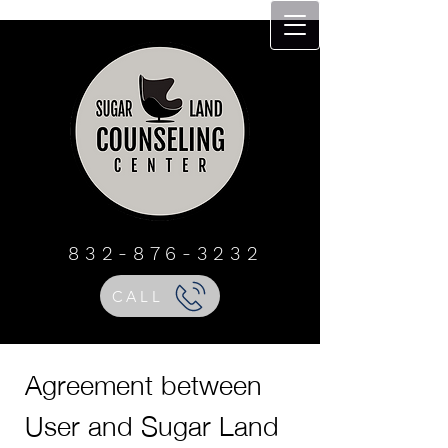
Sugar Land
Counseling Center
832 - 876 - 3232
832-876-3232
CALL
Agreement between
User and Sugar Land