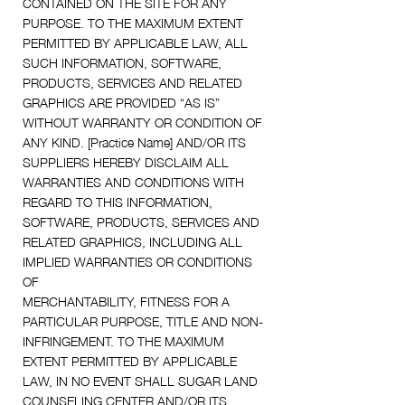
CONTAINED ON THE SITE FOR ANY
PURPOSE. TO THE MAXIMUM EXTENT
PERMITTED BY APPLICABLE LAW, ALL
SUCH INFORMATION, SOFTWARE,
PRODUCTS, SERVICES AND RELATED
GRAPHICS ARE PROVIDED “AS IS”
WITHOUT WARRANTY OR CONDITION OF
ANY KIND. [Practice Name] AND/OR ITS
SUPPLIERS HEREBY DISCLAIM ALL
WARRANTIES AND CONDITIONS WITH
REGARD TO THIS INFORMATION,
SOFTWARE, PRODUCTS, SERVICES AND
RELATED GRAPHICS, INCLUDING ALL
IMPLIED WARRANTIES OR CONDITIONS
OF
MERCHANTABILITY, FITNESS FOR A
PARTICULAR PURPOSE, TITLE AND NON-
INFRINGEMENT. TO THE MAXIMUM
EXTENT PERMITTED BY APPLICABLE
LAW, IN NO EVENT SHALL SUGAR LAND
COUNSELING CENTER AND/OR ITS